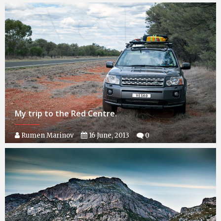
My trip to the Red Centre.
Rumen Marinov
16 June, 2013
0