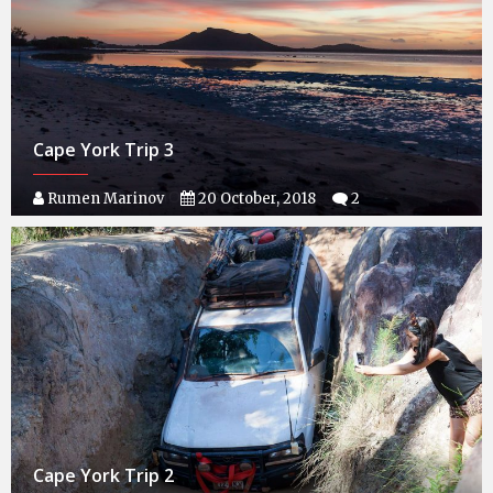
Cape York Trip 3
Rumen Marinov
20 October, 2018
2
Cape York Trip 2