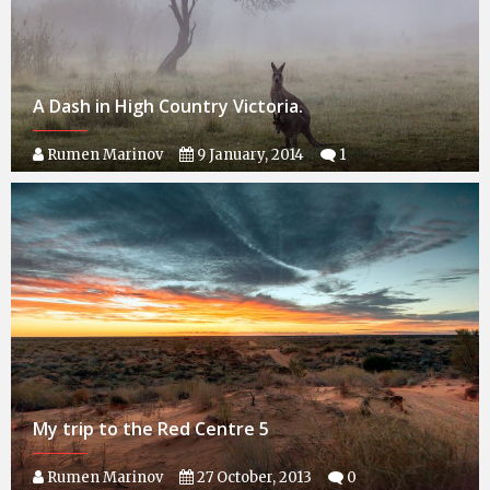
A Dash in High Country Victoria.
Rumen Marinov
9 January, 2014
1
My trip to the Red Centre 5
Rumen Marinov
27 October, 2013
0