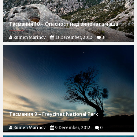
Тасмания 10 – Опасност над винената чаша
Rumen Marinov
13 December, 2012
3
Тасмания 9 – Freycinet National Park
Rumen Marinov
9 December, 2012
0