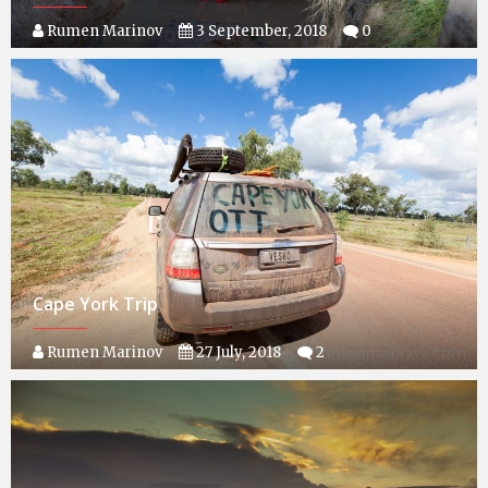
Rumen Marinov
3 September, 2018
0
Cape York Trip
Rumen Marinov
27 July, 2018
2