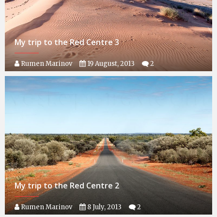
My trip to the Red Centre 3
Rumen Marinov
19 August, 2013
2
My trip to the Red Centre 2
Rumen Marinov
8 July, 2013
2