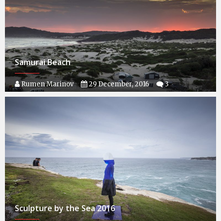
Samurai Beach
Rumen Marinov
29 December, 2016
3
Sculpture by the Sea 2016