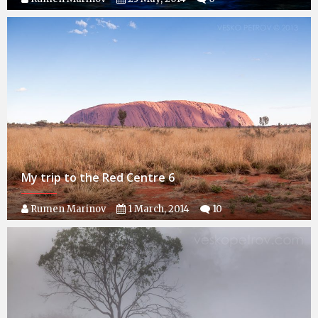
My trip to the Red Centre 6
Rumen Marinov
1 March, 2014
10