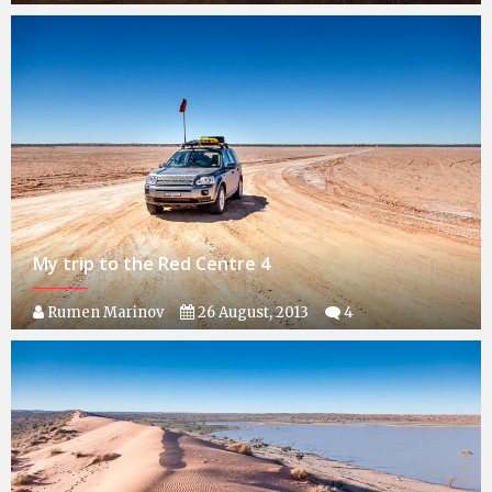
My trip to the Red Centre 4
Rumen Marinov
26 August, 2013
4