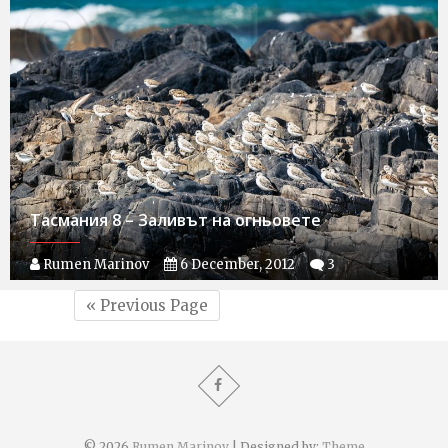
Тасмания 8 – Заливът на огньовете
Rumen Marinov
6 December, 2012
3
« Previous Page
© 2026
Rumen Marinov
| Designed by:
Theme