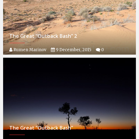
The Great “Outback Bash” 2
Rumen Marinov
9 December, 2015
0
The Great “Outback Bash”