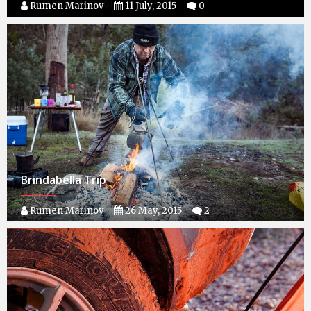
Rumen Marinov
11 July, 2015
0
Brindabella Trip
Rumen Marinov
26 May, 2015
2