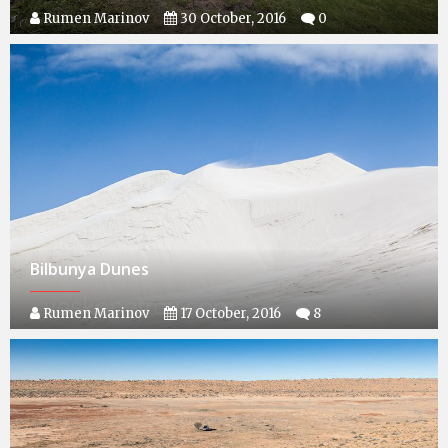
Rumen Marinov
30 October, 2016
0
Bilbunya Dunes
Rumen Marinov
17 October, 2016
8