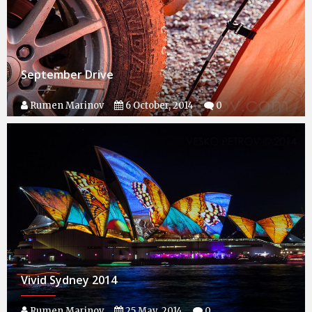
September Drive
Rumen Marinov
6 October, 2014
0
Vivid Sydney 2014
Rumen Marinov
25 May, 2014
0