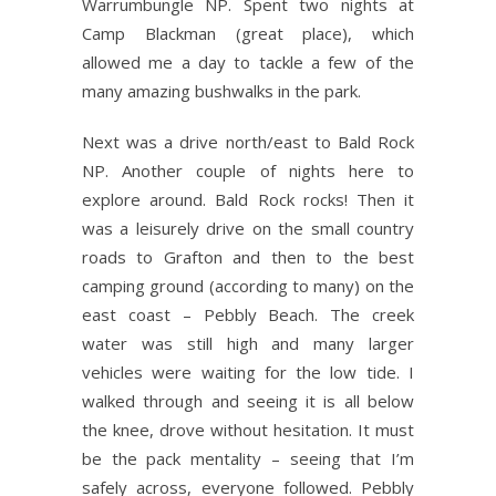
Warrumbungle NP. Spent two nights at
Camp Blackman (great place), which
allowed me a day to tackle a few of the
many amazing bushwalks in the park.
Next was a drive north/east to Bald Rock
NP. Another couple of nights here to
explore around. Bald Rock rocks! Then it
was a leisurely drive on the small country
roads to Grafton and then to the best
camping ground (according to many) on the
east coast – Pebbly Beach. The creek
water was still high and many larger
vehicles were waiting for the low tide. I
walked through and seeing it is all below
the knee, drove without hesitation. It must
be the pack mentality – seeing that I’m
safely across, everyone followed. Pebbly