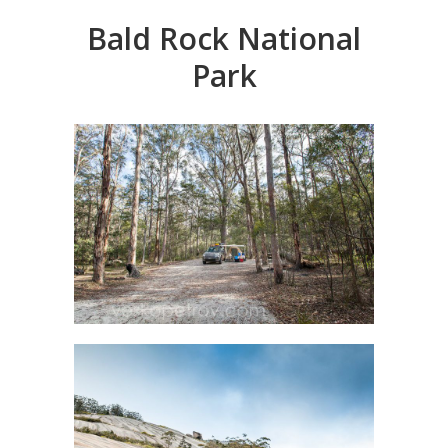
Bald Rock National
Park