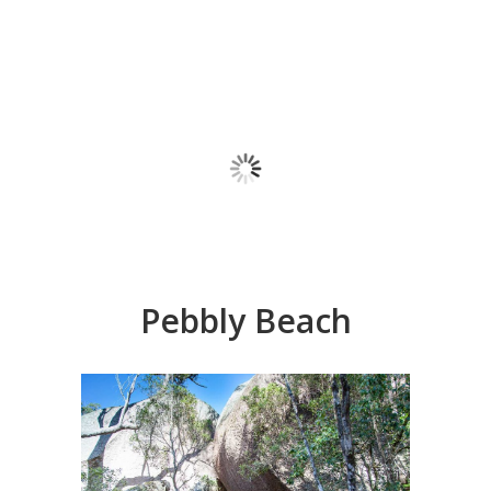
Pebbly Beach