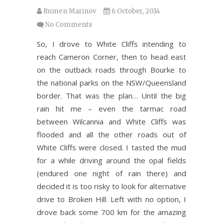
Rumen Marinov
6 October, 2014
No Comments
So, I drove to White Cliffs intending to
reach Cameron Corner, then to head east
on the outback roads through Bourke to
the national parks on the NSW/Queensland
border. That was the plan… Until the big
rain hit me – even the tarmac road
between Wilcannia and White Cliffs was
flooded and all the other roads out of
White Cliffs were closed. I tasted the mud
for a while driving around the opal fields
(endured one night of rain there) and
decided it is too risky to look for alternative
drive to Broken Hill. Left with no option, I
drove back some 700 km for the amazing