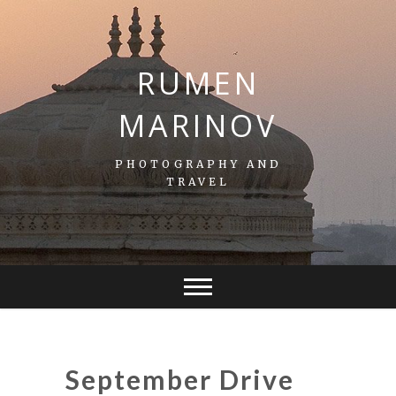
S
k
i
p
RUMEN
t
o
MARINOV
c
o
n
PHOTOGRAPHY AND
t
TRAVEL
e
n
t
September Drive