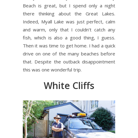
Beach is great, but I spend only a night
there thinking about the Great Lakes.
Indeed, Myall Lake was just perfect, calm
and warm, only that I couldn’t catch any
fish, which is also a good thing, I guess.
Then it was time to get home. I had a quick
drive on one of the many beaches before
that. Despite the outback disappointment
this was one wonderful trip.
White Cliffs