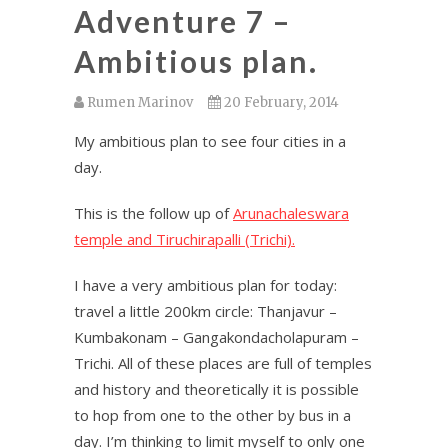
Adventure 7 –
Ambitious plan.
Rumen Marinov
20 February, 2014
My ambitious plan to see four cities in a
day.
This is the follow up of
Arunachaleswara
temple and Tiruchirapalli (Trichi).
I have a very ambitious plan for today:
travel a little 200km circle: Thanjavur –
Kumbakonam – Gangakondacholapuram –
Trichi. All of these places are full of temples
and history and theoretically it is possible
to hop from one to the other by bus in a
day. I’m thinking to limit myself to only one