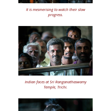
It is mesmerising to watch their slow
progress.
Indian faces at Sri Ranganathaswamy
Temple, Trichi.