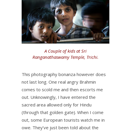
A Couple of kids at Sri
Ranganathaswamy Temple, Trichi.
This photography bonanza however does
not last long. One real angry Brahmin
comes to scold me and then escorts me
out. Unknowingly, I have entered the
sacred area allowed only for Hindu
(through that golden gate). When I come
out, some European tourists watch me in
owe. They’ve just been told about the