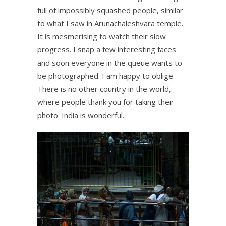
full of impossibly squashed people, similar
to what I saw in Arunachaleshvara temple.
It is mesmerising to watch their slow
progress. I snap a few interesting faces
and soon everyone in the queue wants to
be photographed. I am happy to oblige.
There is no other country in the world,
where people thank you for taking their
photo. India is wonderful.