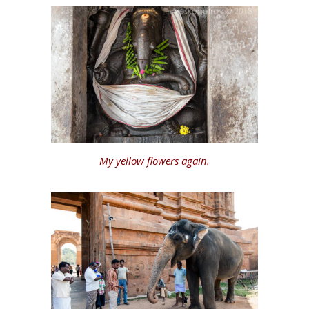
My yellow flowers again.