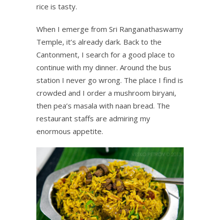
rice is tasty.
When I emerge from Sri Ranganathaswamy
Temple, it’s already dark. Back to the
Cantonment, I search for a good place to
continue with my dinner. Around the bus
station I never go wrong. The place I find is
crowded and I order a mushroom biryani,
then pea’s masala with naan bread. The
restaurant staffs are admiring my
enormous appetite.