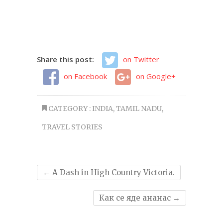
Share this post:
on Twitter
on Facebook
on Google+
CATEGORY :
INDIA
,
TAMIL NADU
,
TRAVEL STORIES
←
A Dash in High Country Victoria.
Как се яде ананас
→