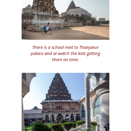
There is a school next to Thanjavur
palace and aI watch the kids getting
there on time.