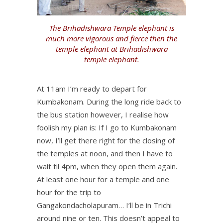
The Brihadishwara Temple elephant is
much more vigorous and fierce then the
temple elephant at Brihadishwara
temple elephant.
At 11am I’m ready to depart for
Kumbakonam. During the long ride back to
the bus station however, I realise how
foolish my plan is: If I go to Kumbakonam
now, I’ll get there right for the closing of
the temples at noon, and then I have to
wait til 4pm, when they open them again.
At least one hour for a temple and one
hour for the trip to
Gangakondacholapuram… I’ll be in Trichi
around nine or ten. This doesn’t appeal to