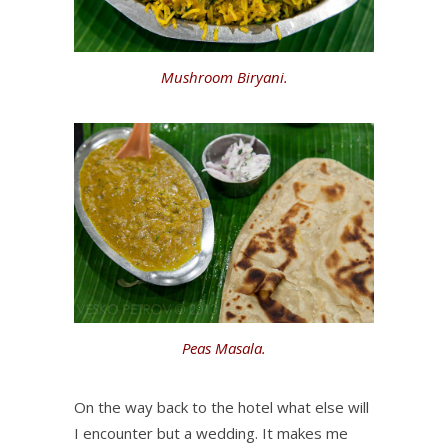
Mushroom Biryani.
Peas Masala.
On the way back to the hotel what else will
I encounter but a wedding. It makes me