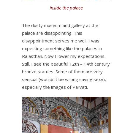
Inside the palace.
The dusty museum and gallery at the
palace are disappointing. This
disappointment serves me well: I was
expecting something like the palaces in
Rajasthan. Now I lower my expectations.
Still, I see the beautiful 12th – 14th century
bronze statues. Some of them are very
sensual (wouldn’t be wrong saying sexy),
especially the images of Parvati.