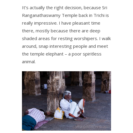
It’s actually the right decision, because Sri
Ranganathaswamy Temple back in Trichi is
really impressive. I have pleasant time
there, mostly because there are deep
shaded areas for resting worshipers. I walk
around, snap interesting people and meet
the temple elephant – a poor spiritless
animal.