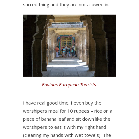
sacred thing and they are not allowed in.
Envious European Tourists.
I have real good time; I even buy the
worshipers meal for 10 rupees – rice on a
piece of banana leaf and sit down like the
worshipers to eat it with my right hand
(cleaning my hands with wet towels). The