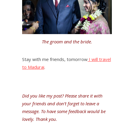
The groom and the bride.
Stay with me friends, tomorrow
I will travel
to Madurai
.
Did you like my post? Please share it with
your friends and don’t forget to leave a
message. To have some feedback would be
lovely. Thank you.