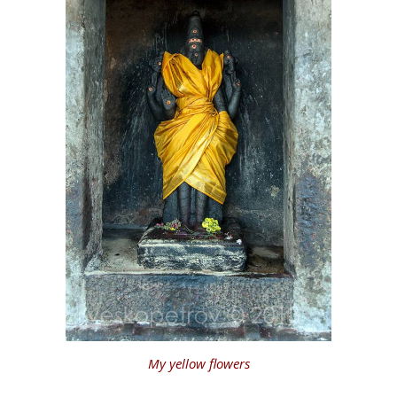
My yellow flowers