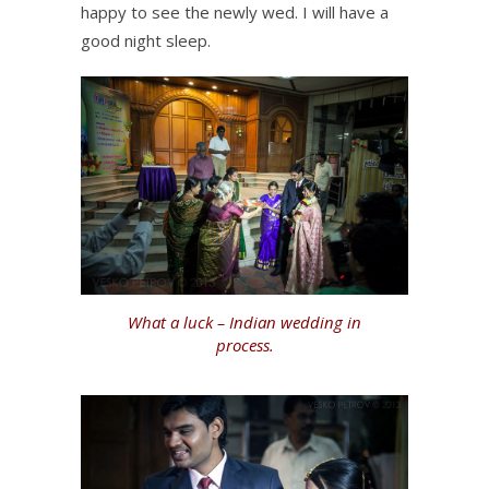
happy to see the newly wed. I will have a
good night sleep.
What a luck – Indian wedding in
process.