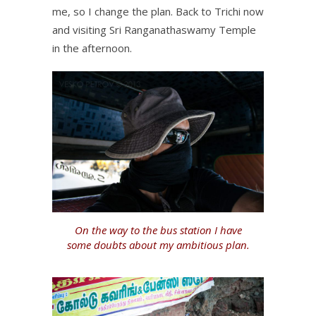
me, so I change the plan. Back to Trichi now
and visiting Sri Ranganathaswamy Temple
in the afternoon.
On the way to the bus station I have
some doubts about my ambitious plan.