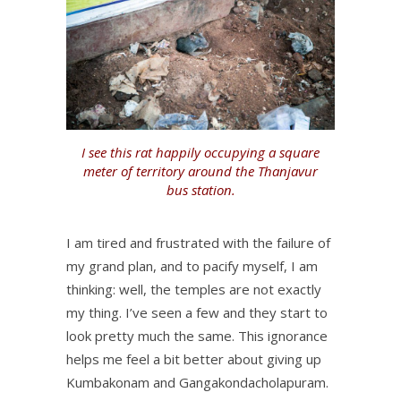
I see this rat happily occupying a square
meter of territory around the Thanjavur
bus station.
I am tired and frustrated with the failure of
my grand plan, and to pacify myself, I am
thinking: well, the temples are not exactly
my thing. I’ve seen a few and they start to
look pretty much the same. This ignorance
helps me feel a bit better about giving up
Kumbakonam and Gangakondacholapuram.