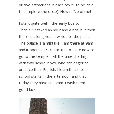
or two attractions in each town (to be able
to complete the circle). How naïve of me!
I start quite well – the early bus to
Thanjavur takes an hour and a half, but then
there is a long rickshaw ride to the palace.
The palace is a mistake, I am there at 9am
and it opens at 9.30am. It’s too late now to
go to the temple. I kill the time chatting
with two school boys, who are eager to
practice their English. I learn that their
school starts in the afternoon and that
today they have an exam. I wish them
good luck.