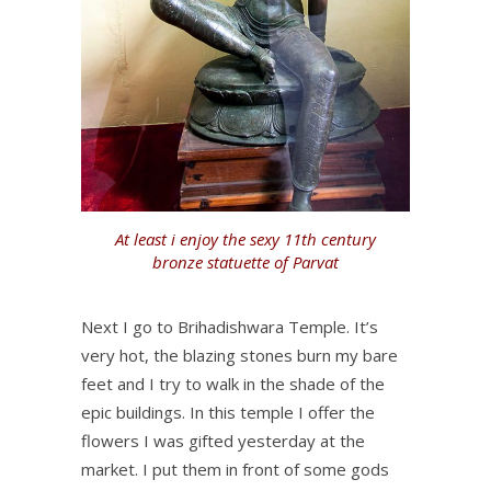
At least i enjoy the sexy 11th century
bronze statuette of Parvat
Next I go to Brihadishwara Temple. It’s
very hot, the blazing stones burn my bare
feet and I try to walk in the shade of the
epic buildings. In this temple I offer the
flowers I was gifted yesterday at the
market. I put them in front of some gods