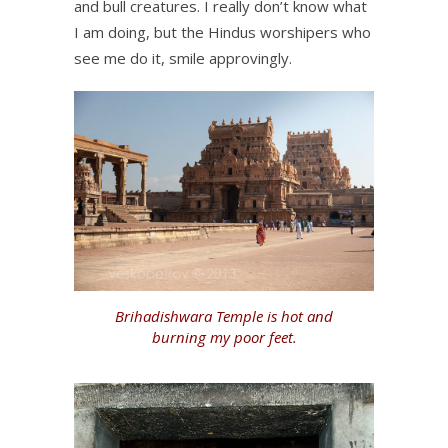
and bull creatures. I really don’t know what
I am doing, but the Hindus worshipers who
see me do it, smile approvingly.
Brihadishwara Temple is hot and
burning my poor feet.