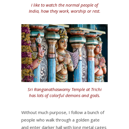
I like to watch the normal people of
India, how they work, worship or rest.
Sri Ranganathaswamy Temple at Trichi
has lots of colorful demons and gods.
Without much purpose, I follow a bunch of
people who walk through a golden gate
and enter darker hall with long metal cages