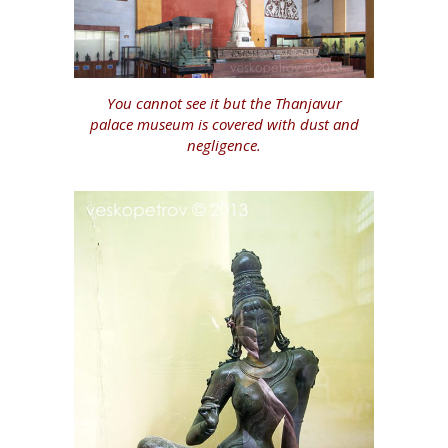
You cannot see it but the Thanjavur
palace museum is covered with dust and
negligence.