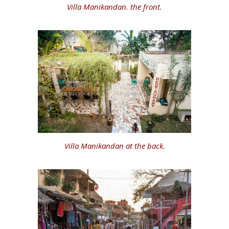
Villa Manikandan. the front.
Villa Manikandan at the back.