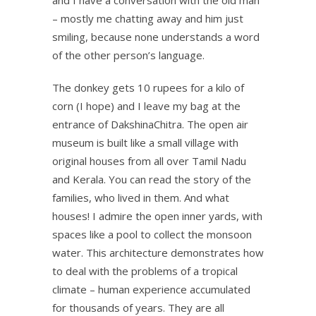
– mostly me chatting away and him just
smiling, because none understands a word
of the other person’s language.
The donkey gets 10 rupees for a kilo of
corn (I hope) and I leave my bag at the
entrance of DakshinaChitra. The open air
museum is built like a small village with
original houses from all over Tamil Nadu
and Kerala. You can read the story of the
families, who lived in them. And what
houses! I admire the open inner yards, with
spaces like a pool to collect the monsoon
water. This architecture demonstrates how
to deal with the problems of a tropical
climate – human experience accumulated
for thousands of years. They are all