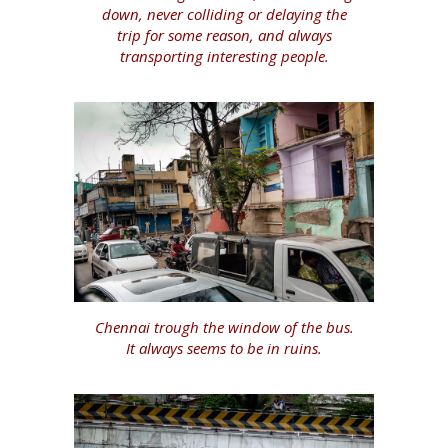
down, never colliding or delaying the
trip for some reason, and always
transporting interesting people.
Chennai trough the window of the bus.
It always seems to be in ruins.