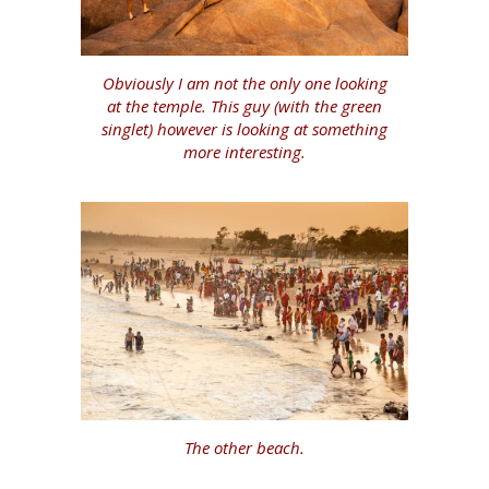
Obviously I am not the only one looking
at the temple. This guy (with the green
singlet) however is looking at something
more interesting.
The other beach.