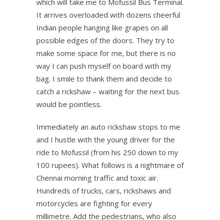
which will take me to Mofussil Bus Terminal.
It arrives overloaded with dozens cheerful
Indian people hanging like grapes on all
possible edges of the doors. They try to
make some space for me, but there is no
way I can push myself on board with my
bag. I smile to thank them and decide to
catch a rickshaw – waiting for the next bus
would be pointless.
Immediately an auto rickshaw stops to me
and I hustle with the young driver for the
ride to Mofussil (from his 250 down to my
100 rupees). What follows is a nightmare of
Chennai morning traffic and toxic air.
Hundreds of trucks, cars, rickshaws and
motorcycles are fighting for every
millimetre. Add the pedestrians, who also