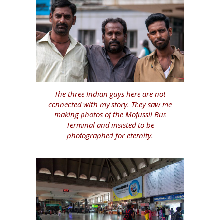
The three Indian guys here are not
connected with my story. They saw me
making photos of the Mofussil Bus
Terminal and insisted to be
photographed for eternity.