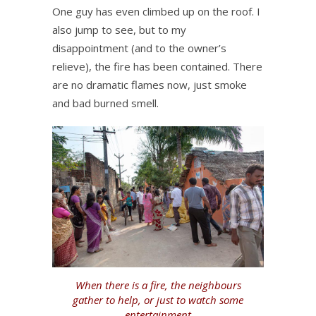
One guy has even climbed up on the roof. I
also jump to see, but to my
disappointment (and to the owner’s
relieve), the fire has been contained. There
are no dramatic flames now, just smoke
and bad burned smell.
When there is a fire, the neighbours
gather to help, or just to watch some
entertainment