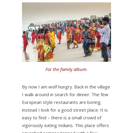
For the family album.
By now I am wolf hungry. Back in the village
I walk around in search for dinner. The few
European style restaurants are boring;
instead I look for a good street place. It is
easy to find – there is a small crowd of
vigorously eating Indians. This place offers