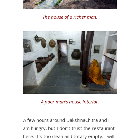
The house of a richer man.
A poor man’s house interior.
A few hours around DakshinaChitra and I
am hungry, but I don’t trust the restaurant
here. It’s too clean and totally empty. I will