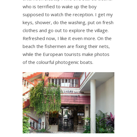
who is terrified to wake up the boy
supposed to watch the reception. I get my
keys, shower, do the washing, put on fresh
clothes and go out to explore the village.
Refreshed now, I like it even more. On the
beach the fishermen are fixing their nets,
while the European tourists make photos
of the colourful photogenic boats.