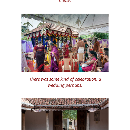
house.
There was some kind of celebration, a
wedding perhaps.