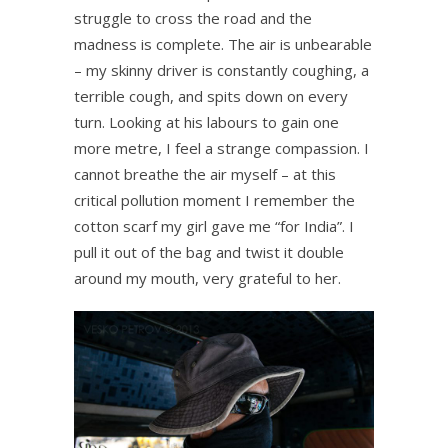
struggle to cross the road and the
madness is complete. The air is unbearable
– my skinny driver is constantly coughing, a
terrible cough, and spits down on every
turn. Looking at his labours to gain one
more metre, I feel a strange compassion. I
cannot breathe the air myself – at this
critical pollution moment I remember the
cotton scarf my girl gave me “for India”. I
pull it out of the bag and twist it double
around my mouth, very grateful to her.