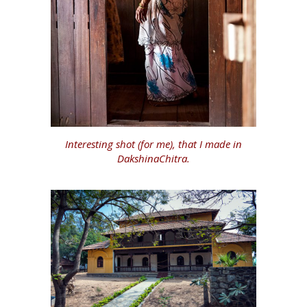
Interesting shot (for me), that I made in
DakshinaChitra.