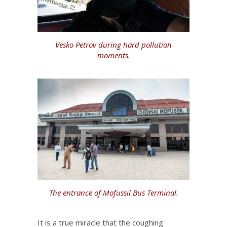
Vesko Petrov during hard pollution
moments.
The entrance of Mofussil Bus Terminal.
It is a true miracle that the coughing