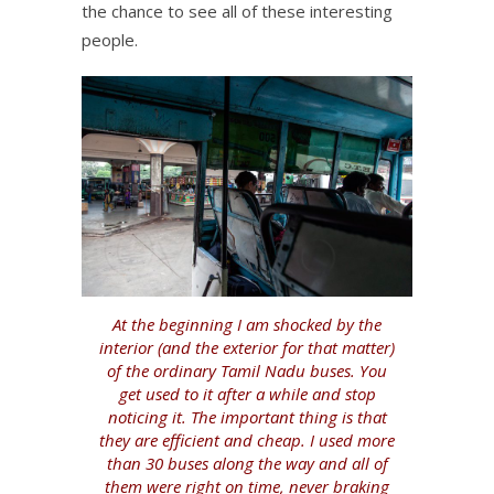
the chance to see all of these interesting
people.
At the beginning I am shocked by the
interior (and the exterior for that matter)
of the ordinary Tamil Nadu buses. You
get used to it after a while and stop
noticing it. The important thing is that
they are efficient and cheap. I used more
than 30 buses along the way and all of
them were right on time, never braking