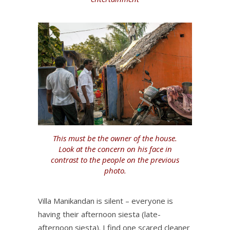
This must be the owner of the house.
Look at the concern on his face in
contrast to the people on the previous
photo.
Villa Manikandan is silent – everyone is
having their afternoon siesta (late-
afternoon siesta). I find one scared cleaner