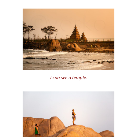
I can see a temple.