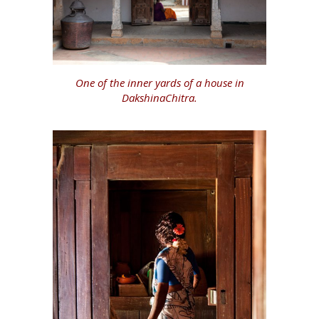
One of the inner yards of a house in
DakshinaChitra.