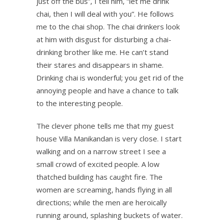
just off the bus”, I tell him, “let me drink
chai, then I will deal with you”. He follows
me to the chai shop. The chai drinkers look
at him with disgust for disturbing a chai-
drinking brother like me. He can’t stand
their stares and disappears in shame.
Drinking chai is wonderful; you get rid of the
annoying people and have a chance to talk
to the interesting people.
The clever phone tells me that my guest
house Villa Manikandan is very close. I start
walking and on a narrow street I see a
small crowd of excited people. A low
thatched building has caught fire. The
women are screaming, hands flying in all
directions; while the men are heroically
running around, splashing buckets of water.