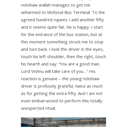
rickshaw wallah manages to get me
unharmed to Mofussil Bus Terminal. To the
agreed hundred rupees I add another fifty
and it seems quite fair, he is happy. I start
for the entrance of the bus station, but at
this moment something struck me to stop
and turn back. I look the driver in the eyes,
touch his left shoulder, then the right, touch
his hearth and say: “You are a good man;
Lord Vishnu will take care of you…” His
reaction is genuine – the young rickshaw
driver is profusely grateful, twice as much
as for getting the extra fifty. And I am not
even embarrassed to perform this totally
unexpected ritual.