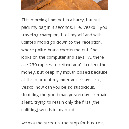
This morning I am not in a hurry, but still
pack my bag in 3 seconds. E-e, Vesko – you
traveling champion, I tell myself and with
uplifted mood go down to the reception,
where polite Aruna checks me out. She
looks on the computer and says: “A, there
are 250 rupees to refund you”. I collect the
money, but keep my mouth closed because
at this moment my inner voice says: e-e,
Vesko, how can you be so suspicious,
doubting the good man yesterday. I remain
silent, trying to retain only the first (the
uplifting) words in my mind.
Across the street is the stop for bus 18B,