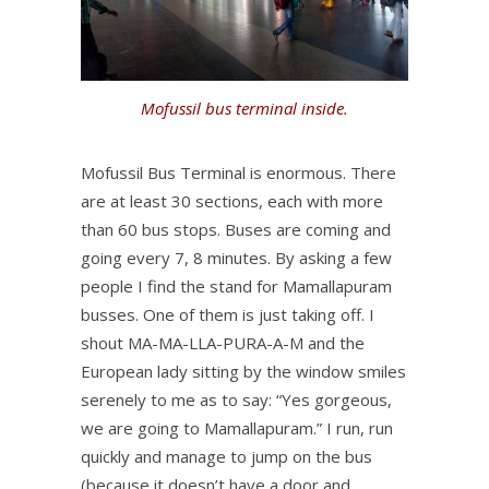
Mofussil bus terminal inside.
Mofussil Bus Terminal is enormous. There
are at least 30 sections, each with more
than 60 bus stops. Buses are coming and
going every 7, 8 minutes. By asking a few
people I find the stand for Mamallapuram
busses. One of them is just taking off. I
shout MA-MA-LLA-PURA-A-M and the
European lady sitting by the window smiles
serenely to me as to say: “Yes gorgeous,
we are going to Mamallapuram.” I run, run
quickly and manage to jump on the bus
(because it doesn’t have a door and