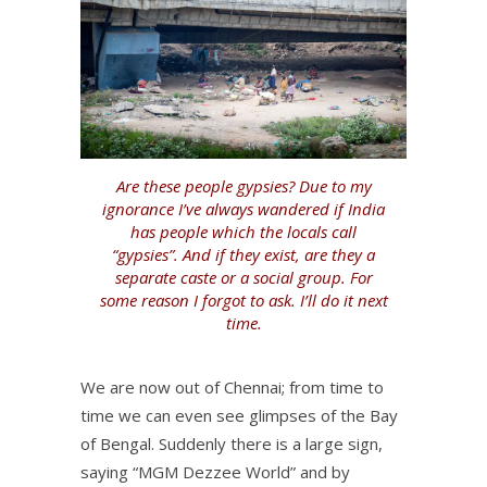
Are these people gypsies? Due to my
ignorance I’ve always wandered if India
has people which the locals call
“gypsies”. And if they exist, are they a
separate caste or a social group. For
some reason I forgot to ask. I’ll do it next
time.
We are now out of Chennai; from time to
time we can even see glimpses of the Bay
of Bengal. Suddenly there is a large sign,
saying “MGM Dezzee World” and by