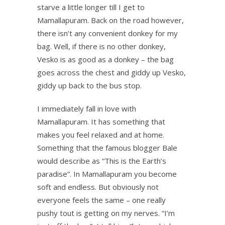
starve a little longer till I get to
Mamallapuram. Back on the road however,
there isn’t any convenient donkey for my
bag. Well, if there is no other donkey,
Vesko is as good as a donkey – the bag
goes across the chest and giddy up Vesko,
giddy up back to the bus stop.
I immediately fall in love with
Mamallapuram. It has something that
makes you feel relaxed and at home.
Something that the famous blogger Bale
would describe as “This is the Earth’s
paradise”. In Mamallapuram you become
soft and endless. But obviously not
everyone feels the same – one really
pushy tout is getting on my nerves. “I’m