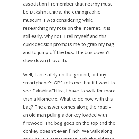
association I remember that nearby must
be DakshinaChitra, the ethnographic
museum, I was considering while
researching my rote on the Internet. It is
still early, why not, I tell myself and this
quick decision prompts me to grab my bag
and to jump off the bus. The bus doesn’t
slow down (I love it).
Well, I am safely on the ground, but my
smartphone’s GPS tells me that if I want to
see DakshinaChitra, I have to walk for more
than a kilometre. What to do now with this
bag? The answer comes along the road –
an old man pulling a donkey loaded with
firewood. The bag goes on the top and the
donkey doesn’t even flinch. We walk along
and I have a conversation with the old man