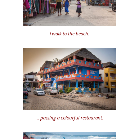
I walk to the beach.
… passing a colourful restaurant.