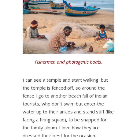
Fishermen and photogenic boats.
I can see a temple and start walking, but
the temple is fenced off, so around the
fence I go to another beach full of Indian
tourists, who don’t swim but enter the
water up to their ankles and stand stiff (like
facing a firing squad), to be snapped for
the family album. I love how they are
dressed their best for the ocasion.