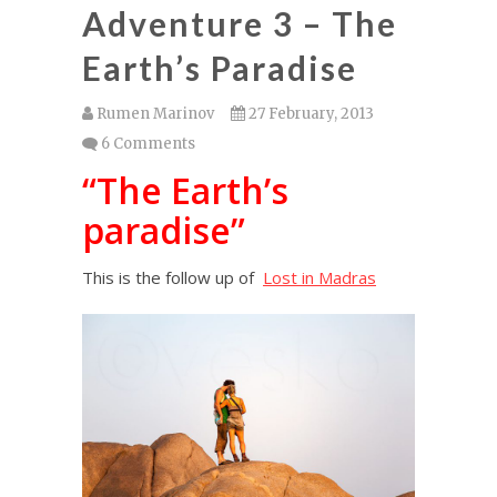
Adventure 3 – The
Earth’s Paradise
Rumen Marinov
27 February, 2013
6 Comments
“The Earth’s
paradise”
This is the follow up of
Lost in Madras