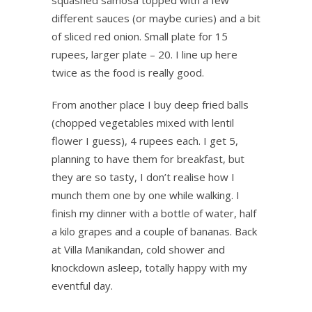
squashed samosa topped with a few
different sauces (or maybe curies) and a bit
of sliced red onion. Small plate for 15
rupees, larger plate – 20. I line up here
twice as the food is really good.
From another place I buy deep fried balls
(chopped vegetables mixed with lentil
flower I guess), 4 rupees each. I get 5,
planning to have them for breakfast, but
they are so tasty, I don’t realise how I
munch them one by one while walking. I
finish my dinner with a bottle of water, half
a kilo grapes and a couple of bananas. Back
at Villa Manikandan, cold shower and
knockdown asleep, totally happy with my
eventful day.