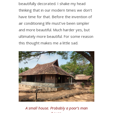
beautifully decorated. I shake my head
thinking that in our modern times we don’t
have time for that. Before the invention of
air conditioning life must’ve been simpler
and more beautiful. Much harder yes, but
ultimately more beautiful. For some reason
this thought makes me a little sad.
A small house. Probably a poor’s man