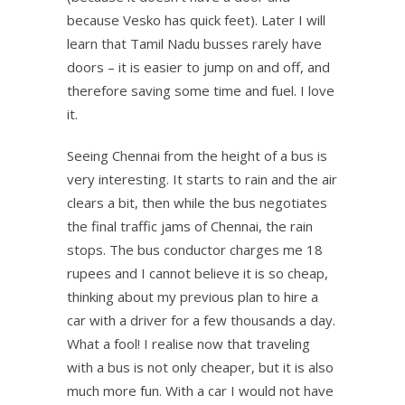
because Vesko has quick feet). Later I will
learn that Tamil Nadu busses rarely have
doors – it is easier to jump on and off, and
therefore saving some time and fuel. I love
it.
Seeing Chennai from the height of a bus is
very interesting. It starts to rain and the air
clears a bit, then while the bus negotiates
the final traffic jams of Chennai, the rain
stops. The bus conductor charges me 18
rupees and I cannot believe it is so cheap,
thinking about my previous plan to hire a
car with a driver for a few thousands a day.
What a fool! I realise now that traveling
with a bus is not only cheaper, but it is also
much more fun. With a car I would not have