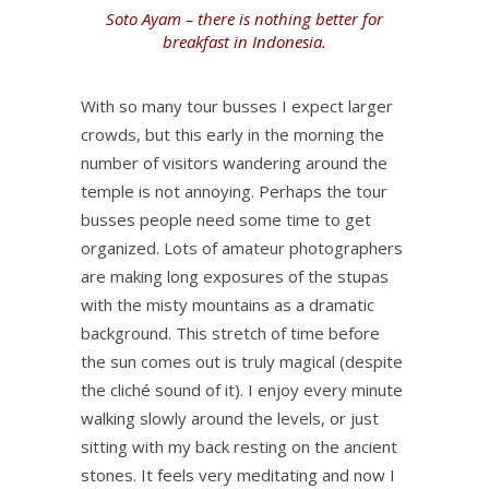
Soto Ayam – there is nothing better for
breakfast in Indonesia.
With so many tour busses I expect larger
crowds, but this early in the morning the
number of visitors wandering around the
temple is not annoying. Perhaps the tour
busses people need some time to get
organized. Lots of amateur photographers
are making long exposures of the stupas
with the misty mountains as a dramatic
background. This stretch of time before
the sun comes out is truly magical (despite
the cliché sound of it). I enjoy every minute
walking slowly around the levels, or just
sitting with my back resting on the ancient
stones. It feels very meditating and now I