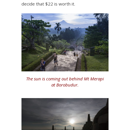
decide that $22 is worth it.
The sun is coming out behind Mt Merapi
at Borobudur.