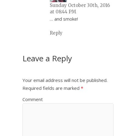
Sunday October 30th, 2016
at 08:44 PM
… and smoke!
Reply
Leave a Reply
Your email address will not be published.
Required fields are marked
*
Comment