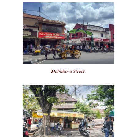
Malioboro Street.