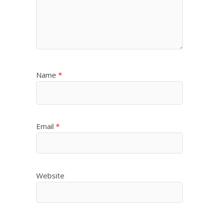
Name
*
Email
*
Website