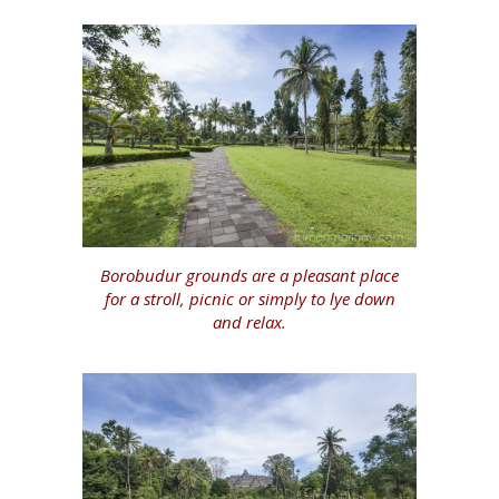
Borobudur grounds are a pleasant place
for a stroll, picnic or simply to lye down
and relax.