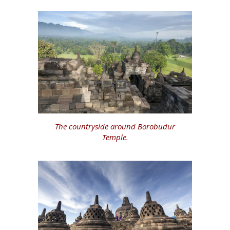
The countryside around Borobudur
Temple.