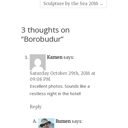
Sculpture by the Sea 2016
→
3 thoughts on
“Borobudur”
Kamen
says:
Saturday October 29th, 2016 at
09:08 PM
Excellent photos. Sounds like a
restless night in the hotel!
Reply
Rumen
says: