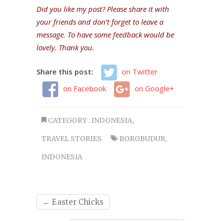
Did you like my post? Please share it with
your friends and don’t forget to leave a
message. To have some feedback would be
lovely. Thank you.
Share this post:
on Twitter
on Facebook
on Google+
CATEGORY :
INDONESIA
,
TRAVEL STORIES
BOROBUDUR
,
INDONESIA
←
Easter Chicks