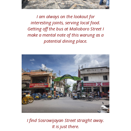
I am always on the lookout for
interesting joints, serving local food.
Getting off the bus at Malioboro Street I
make a mental note of this warung as a
potential dining place.
I find Sosrowijayan Street straight away.
It is just there.