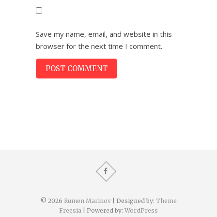
Save my name, email, and website in this
browser for the next time I comment.
© 2026
Rumen Marinov
| Designed by:
Theme
Freesia
| Powered by:
WordPress