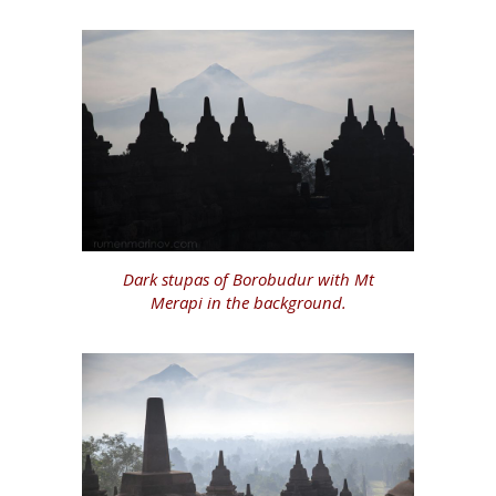
Dark stupas of Borobudur with Mt
Merapi in the background.