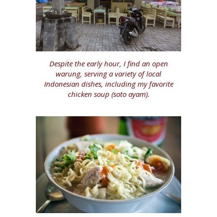
Despite the early hour, I find an open
warung, serving a variety of local
Indonesian dishes, including my favorite
chicken soup (soto ayam).