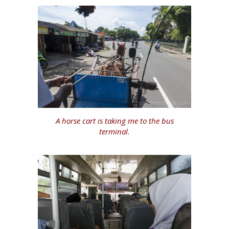
A horse cart is taking me to the bus
terminal.