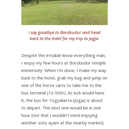
I say goodbye to Borobudur and head
back to the hotel for my trip to Jogja.
Despite the irritable know everything man,
I enjoy my few hours at Borobudur temple
immensely. When I’m done, I make my way
back to the hotel, grab my bag and jump on
one of the horse carts to take me to the
bus terminal (10 000r). As luck would have
it, the bus for Yogyakarta (Jogja) is about
to depart. The next one would be in one
hour (not that I wouldn’t mind enjoying
another soto ayam at the nearby market).