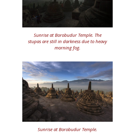
Sunrise at Borobudur Temple. The
stupas are still in darkness due to heavy
morning fog.
Sunrise at Borobudur Temple.