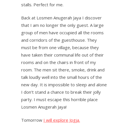
stalls. Perfect for me.
Back at Losmen Anugerah Jaya I discover
that I am no longer the only guest. A large
group of men have occupied all the rooms
and corridors of the guesthouse. They
must be from one village, because they
have taken their communal life out of their
rooms and on the chairs in front of my
room. The men sit there, smoke, drink and
talk loudly well into the small hours of the
new day. It is impossible to sleep and alone
I don’t stand a chance to break their jolly
party. I must escape this horrible place
Losmen Anugerah Jaya!
Tomorrow
I will explore Jogja.