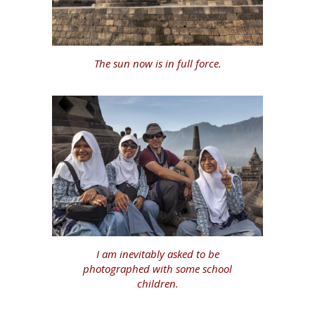
The sun now is in full force.
I am inevitably asked to be
photographed with some school
children.