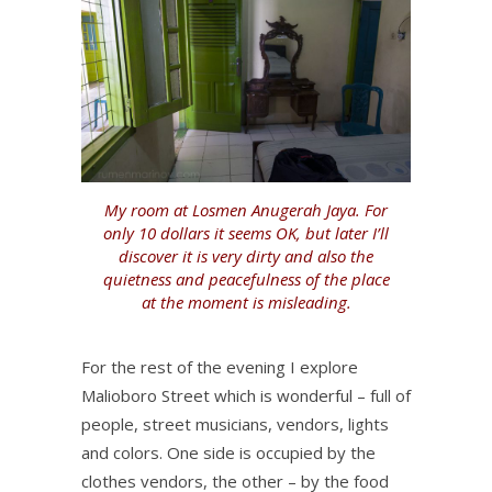
My room at Losmen Anugerah Jaya. For
only 10 dollars it seems OK, but later I’ll
discover it is very dirty and also the
quietness and peacefulness of the place
at the moment is misleading.
For the rest of the evening I explore
Malioboro Street which is wonderful – full of
people, street musicians, vendors, lights
and colors. One side is occupied by the
clothes vendors, the other – by the food