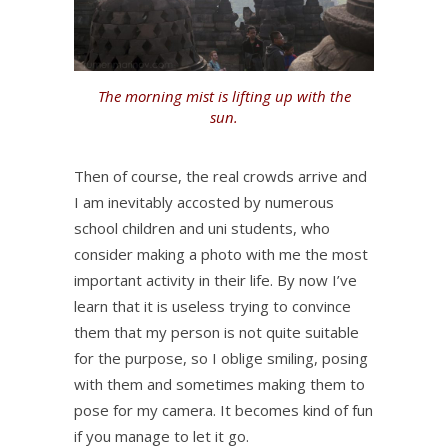
The morning mist is lifting up with the
sun.
Then of course, the real crowds arrive and
I am inevitably accosted by numerous
school children and uni students, who
consider making a photo with me the most
important activity in their life. By now I’ve
learn that it is useless trying to convince
them that my person is not quite suitable
for the purpose, so I oblige smiling, posing
with them and sometimes making them to
pose for my camera. It becomes kind of fun
if you manage to let it go.