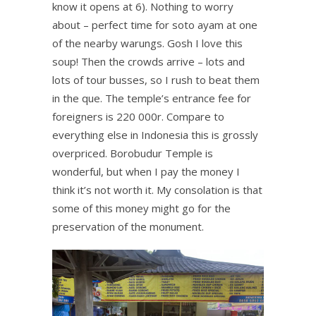
know it opens at 6). Nothing to worry
about – perfect time for soto ayam at one
of the nearby warungs. Gosh I love this
soup! Then the crowds arrive – lots and
lots of tour busses, so I rush to beat them
in the que. The temple’s entrance fee for
foreigners is 220 000r. Compare to
everything else in Indonesia this is grossly
overpriced. Borobudur Temple is
wonderful, but when I pay the money I
think it’s not worth it. My consolation is that
some of this money might go for the
preservation of the monument.