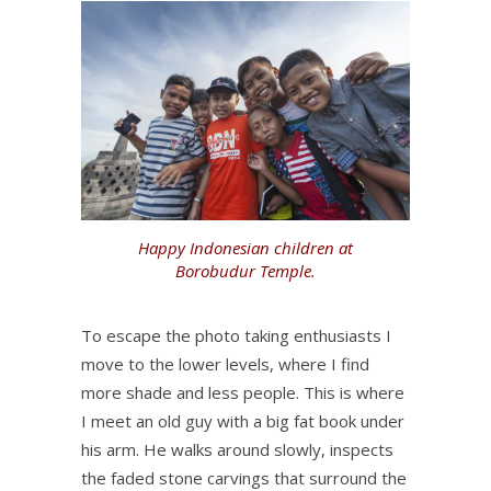
Happy Indonesian children at
Borobudur Temple.
To escape the photo taking enthusiasts I
move to the lower levels, where I find
more shade and less people. This is where
I meet an old guy with a big fat book under
his arm. He walks around slowly, inspects
the faded stone carvings that surround the