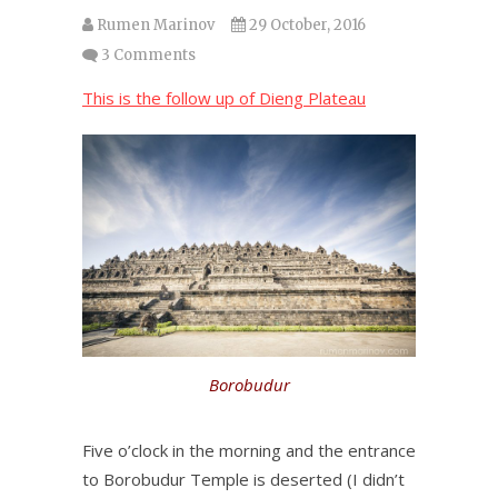
Rumen Marinov
29 October, 2016
3 Comments
This is the follow up of Dieng Plateau
Borobudur
Five o’clock in the morning and the entrance
to Borobudur Temple is deserted (I didn’t