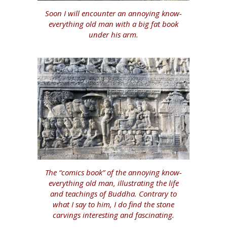
Soon I will encounter an annoying know-
everything old man with a big fat book
under his arm.
The “comics book” of the annoying know-
everything old man, illustrating the life
and teachings of Buddha. Contrary to
what I say to him, I do find the stone
carvings interesting and fascinating.