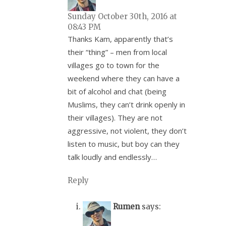
Sunday October 30th, 2016 at
08:43 PM
Thanks Kam, apparently that’s
their “thing” – men from local
villages go to town for the
weekend where they can have a
bit of alcohol and chat (being
Muslims, they can’t drink openly in
their villages). They are not
aggressive, not violent, they don’t
listen to music, but boy can they
talk loudly and endlessly…
Reply
Rumen
says: