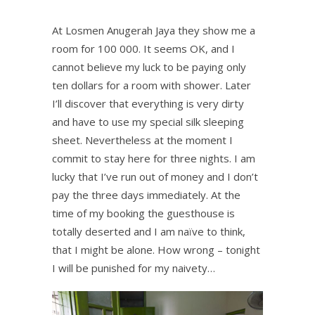
At Losmen Anugerah Jaya they show me a
room for 100 000. It seems OK, and I
cannot believe my luck to be paying only
ten dollars for a room with shower. Later
I’ll discover that everything is very dirty
and have to use my special silk sleeping
sheet. Nevertheless at the moment I
commit to stay here for three nights. I am
lucky that I’ve run out of money and I don’t
pay the three days immediately. At the
time of my booking the guesthouse is
totally deserted and I am naïve to think,
that I might be alone. How wrong – tonight
I will be punished for my naivety…