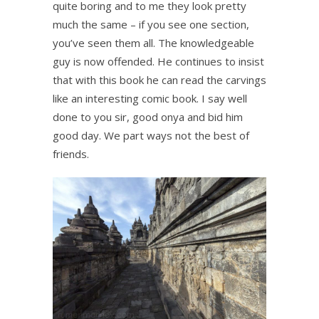
quite boring and to me they look pretty
much the same – if you see one section,
you’ve seen them all. The knowledgeable
guy is now offended. He continues to insist
that with this book he can read the carvings
like an interesting comic book. I say well
done to you sir, good onya and bid him
good day. We part ways not the best of
friends.