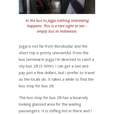
In the bus to Jogja nothing interesting
happens. This is a rare sight to see –
empty bus in Indonesia.
Jogja is not far from Borobudur and the
short trip is pretty uneventful. From the
bus terminal in Jogja I’m directed to catch a
city bus 2B (3 000r). I can get a taxi and
pay just a few dollars, but I prefer to travel
as the locals do. It takes a while to find the
bus stop for bus 2B.
The bus stop for bus 2B has a bizarrely
looking glassed area for the waiting
passengers. It is stifling hot in there and I