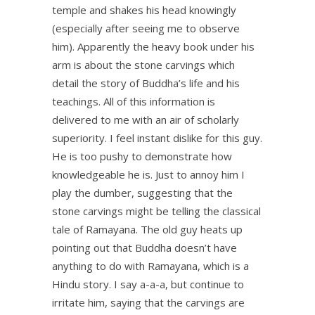
temple and shakes his head knowingly
(especially after seeing me to observe
him). Apparently the heavy book under his
arm is about the stone carvings which
detail the story of Buddha’s life and his
teachings. All of this information is
delivered to me with an air of scholarly
superiority. I feel instant dislike for this guy.
He is too pushy to demonstrate how
knowledgeable he is. Just to annoy him I
play the dumber, suggesting that the
stone carvings might be telling the classical
tale of Ramayana. The old guy heats up
pointing out that Buddha doesn’t have
anything to do with Ramayana, which is a
Hindu story. I say a-a-a, but continue to
irritate him, saying that the carvings are