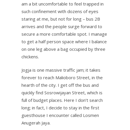
am a bit uncomfortable to feel trapped in
such confinement with dozens of eyes
staring at me, but not for long – bus 2B
arrives and the people surge forward to
secure a more comfortable spot. I manage
to get a half person space where I balance
on one leg above a bag occupied by three
chickens.
Jogja is one massive traffic jam; it takes
forever to reach Malioboro Street, in the
hearth of the city. I get off the bus and
quickly find Sosrowijayan Street, which is
full of budget places. Here I don’t search
long; in fact, I decide to stay in the first
guesthouse I encounter called Losmen
Anugerah Jaya.