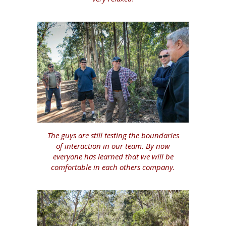
The guys are still testing the boundaries
of interaction in our team. By now
everyone has learned that we will be
comfortable in each others company.