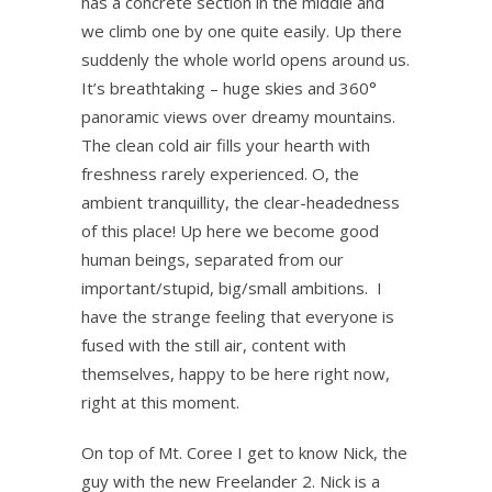
has a concrete section in the middle and
we climb one by one quite easily. Up there
suddenly the whole world opens around us.
It’s breathtaking – huge skies and 360°
panoramic views over dreamy mountains.
The clean cold air fills your hearth with
freshness rarely experienced. O, the
ambient tranquillity, the clear-headedness
of this place! Up here we become good
human beings, separated from our
important/stupid, big/small ambitions. I
have the strange feeling that everyone is
fused with the still air, content with
themselves, happy to be here right now,
right at this moment.
On top of Mt. Coree I get to know Nick, the
guy with the new Freelander 2. Nick is a