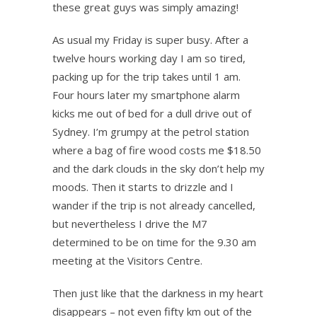
these great guys was simply amazing!
As usual my Friday is super busy. After a
twelve hours working day I am so tired,
packing up for the trip takes until 1 am.
Four hours later my smartphone alarm
kicks me out of bed for a dull drive out of
Sydney. I’m grumpy at the petrol station
where a bag of fire wood costs me $18.50
and the dark clouds in the sky don’t help my
moods. Then it starts to drizzle and I
wander if the trip is not already cancelled,
but nevertheless I drive the M7
determined to be on time for the 9.30 am
meeting at the Visitors Centre.
Then just like that the darkness in my heart
disappears – not even fifty km out of the