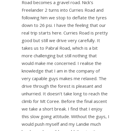
Road becomes a gravel road. Nick’s
Freelander 2 turns into Curries Road and
following him we stop to deflate the tyres
down to 26 psi. I have the feeling that our
real trip starts here. Curries Road is pretty
good but still we drive very carefully. It
takes us to Pabral Road, which is a bit
more challenging but still nothing that
would make me concerned. I realise the
knowledge that I am in the company of
very capable guys makes me relaxed. The
drive through the forest is pleasant and
unhurried. It doesn’t take long to reach the
climb for Mt Coree. Before the final ascent
we take a short break. I find that I enjoy
this slow going attitude. Without the guys, I
would push myself and my Landie much