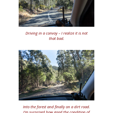
Driving in a convoy – I realize it is not
that bad.
Into the forest and finally on a dirt road.
I’m surprised how good the condition of