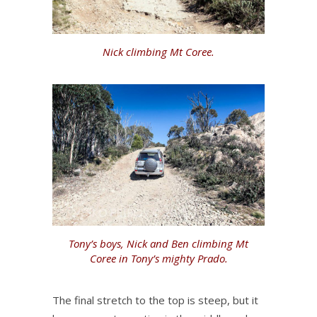
Nick climbing Mt Coree.
Tony’s boys, Nick and Ben climbing Mt
Coree in Tony’s mighty Prado.
The final stretch to the top is steep, but it