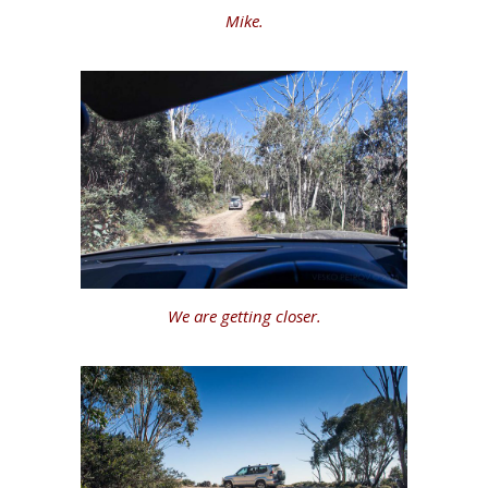
Mike.
We are getting closer.