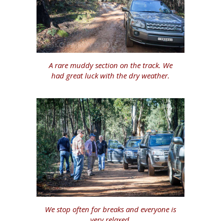
A rare muddy section on the track. We
had great luck with the dry weather.
We stop often for breaks and everyone is
very relaxed.