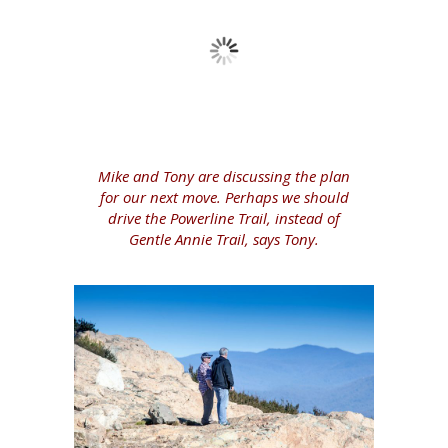
Mike and Tony are discussing the plan
for our next move. Perhaps we should
drive the Powerline Trail, instead of
Gentle Annie Trail, says Tony.