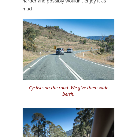
harder and possibly wouldn’t enjoy it as
much.
Cyclists on the road. We give them wide
berth.