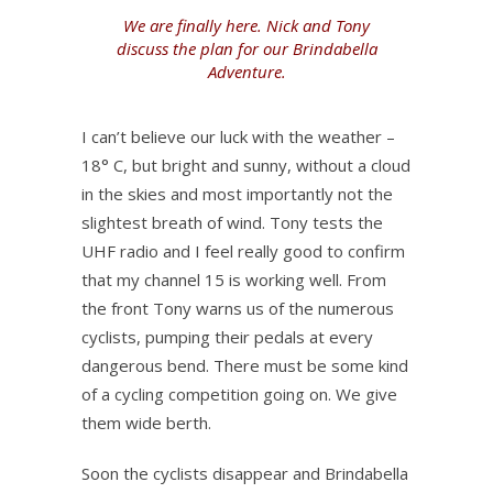
We are finally here. Nick and Tony
discuss the plan for our Brindabella
Adventure.
I can’t believe our luck with the weather –
18° C, but bright and sunny, without a cloud
in the skies and most importantly not the
slightest breath of wind. Tony tests the
UHF radio and I feel really good to confirm
that my channel 15 is working well. From
the front Tony warns us of the numerous
cyclists, pumping their pedals at every
dangerous bend. There must be some kind
of a cycling competition going on. We give
them wide berth.
Soon the cyclists disappear and Brindabella