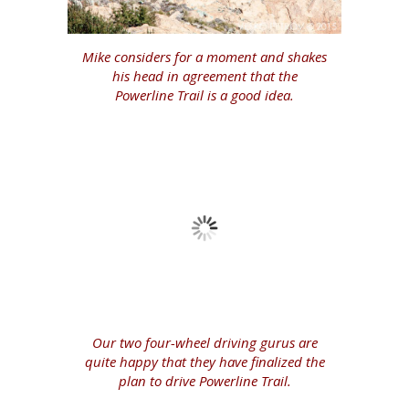
Mike considers for a moment and shakes
his head in agreement that the
Powerline Trail is a good idea.
Our two four-wheel driving gurus are
quite happy that they have finalized the
plan to drive Powerline Trail.