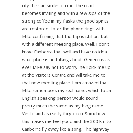
city the sun smiles on me, the road
becomes inviting and with a few sips of the
strong coffee in my flasks the good spirits
are restored. Later the phone rings with
Mike confirming that the trip is still on, but
with a different meeting place. Well, I don’t
know Canberra that well and have no idea
what place is he talking about. Generous as
ever Mike say not to worry, he’ll pick me up
at the Visitors Centre and will take me to
that new meeting place. I am amazed that
Mike remembers my real name, which to an
English speaking person would sound
pretty much the same as my blog name
Vesko and as easily forgotten. Somehow
this makes me feel good and the 300 km to
Canberra fly away like a song. The highway