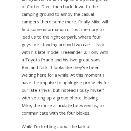
of Cotter Dam, then back down to the
camping ground to annoy the casual
campers there some more. Finally Mike will
find some information or lost memory to
lead us to the right carpark, where four
guys are standing around two cars – Nick
with his late model Freelander 2; Tony with
a Toyota Prado and his two great sons
Ben and Nick. It looks like they’ve been
waiting here for a while. At this moment I
have the impulse to apologise profusely for
our late arrival, but instead I busy myself
with setting up a group photo, leaving
Mike, the more articulate between us, to
communicate with the four blokes.
While I’m fretting about the lack of