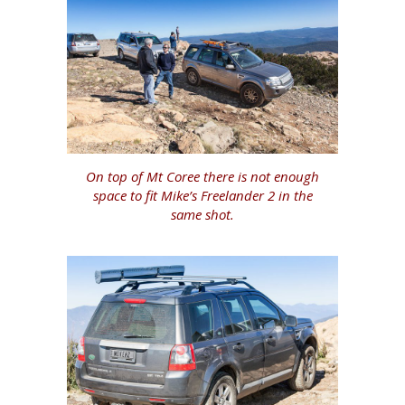
On top of Mt Coree there is not enough
space to fit Mike’s Freelander 2 in the
same shot.