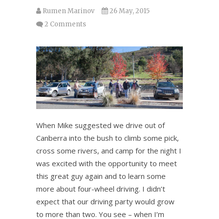
Rumen Marinov
26 May, 2015
2 Comments
When Mike suggested we drive out of
Canberra into the bush to climb some pick,
cross some rivers, and camp for the night I
was excited with the opportunity to meet
this great guy again and to learn some
more about four-wheel driving. I didn’t
expect that our driving party would grow
to more than two. You see – when I’m