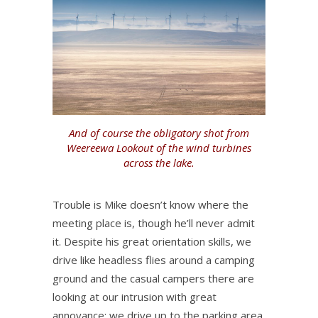
And of course the obligatory shot from
Weereewa Lookout of the wind turbines
across the lake.
Trouble is Mike doesn’t know where the
meeting place is, though he’ll never admit
it. Despite his great orientation skills, we
drive like headless flies around a camping
ground and the casual campers there are
looking at our intrusion with great
annoyance; we drive up to the parking area