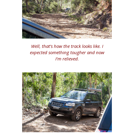
Well, that’s how the track looks like. I
expected something tougher and now
I’m relieved.