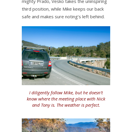
mighty Prado, Vesko takes the uninspiring
third position, while Mike keeps our back
safe and makes sure noting’s left behind.
I diligently follow Mike, but he doesn’t
know where the meeting place with Nick
and Tony is. The weather is perfect.