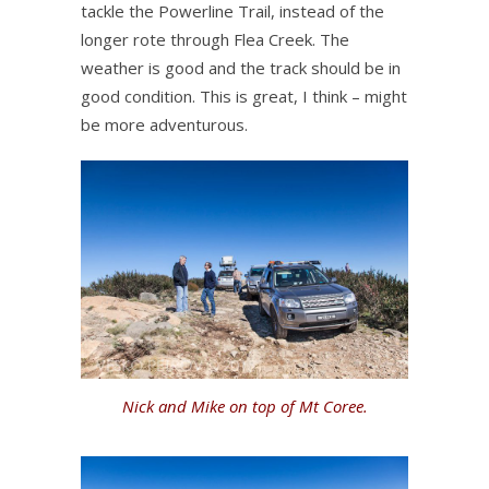
tackle the Powerline Trail, instead of the
longer rote through Flea Creek. The
weather is good and the track should be in
good condition. This is great, I think – might
be more adventurous.
Nick and Mike on top of Mt Coree.