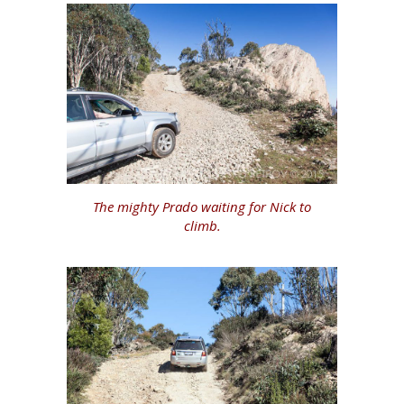
The mighty Prado waiting for Nick to
climb.