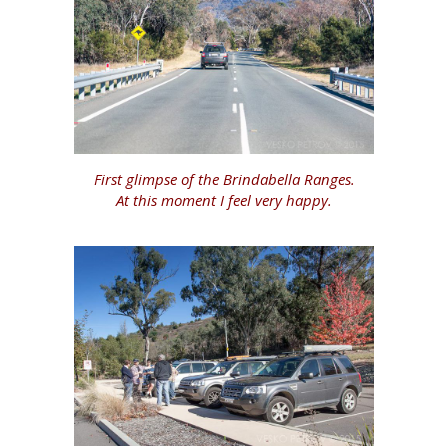
First glimpse of the Brindabella Ranges.
At this moment I feel very happy.