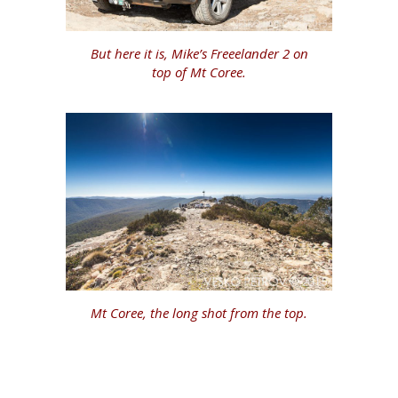
But here it is, Mike’s Freeelander 2 on
top of Mt Coree.
Mt Coree, the long shot from the top.