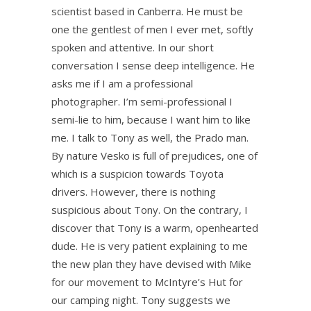
scientist based in Canberra. He must be
one the gentlest of men I ever met, softly
spoken and attentive. In our short
conversation I sense deep intelligence. He
asks me if I am a professional
photographer. I’m semi-professional I
semi-lie to him, because I want him to like
me. I talk to Tony as well, the Prado man.
By nature Vesko is full of prejudices, one of
which is a suspicion towards Toyota
drivers. However, there is nothing
suspicious about Tony. On the contrary, I
discover that Tony is a warm, openhearted
dude. He is very patient explaining to me
the new plan they have devised with Mike
for our movement to McIntyre’s Hut for
our camping night. Tony suggests we