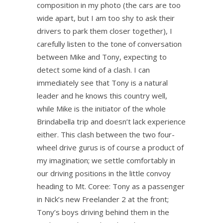
composition in my photo (the cars are too
wide apart, but I am too shy to ask their
drivers to park them closer together), I
carefully listen to the tone of conversation
between Mike and Tony, expecting to
detect some kind of a clash. I can
immediately see that Tony is a natural
leader and he knows this country well,
while Mike is the initiator of the whole
Brindabella trip and doesn’t lack experience
either. This clash between the two four-
wheel drive gurus is of course a product of
my imagination; we settle comfortably in
our driving positions in the little convoy
heading to Mt. Coree: Tony as a passenger
in Nick’s new Freelander 2 at the front;
Tony’s boys driving behind them in the