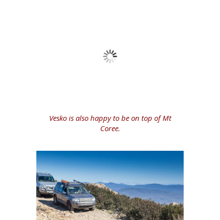
Vesko is also happy to be on top of Mt
Coree.