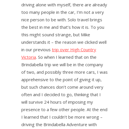
driving alone with myself, there are already
too many people in the car, I’m not a very
nice person to be with. Solo travel brings
the best in me and that’s how it is. To you
this might sound strange, but Mike
understands it – the reason we clicked well
in our previous
trip over High Country
Victoria
. So when I learned that on the
Brindabella trip we will be in the company
of two, and possibly three more cars, I was
apprehensive to the point of giving it up,
but such chances don’t come around very
often and I decided to go, thinking that I
will survive 24 hours of imposing my
presence to a few other people. At the end
I learned that I couldn’t be more wrong –
driving the Brindabella Adventure with