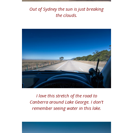
Out of Sydney the sun is just breaking
the clouds.
I love this stretch of the road to
Canberra around Lake George. I don’t
remember seeing water in this lake.