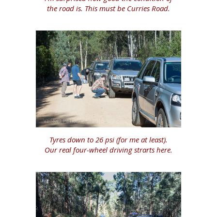
the road is. This must be Curries Road.
Tyres down to 26 psi (for me at least).
Our real four-wheel driving strarts here.