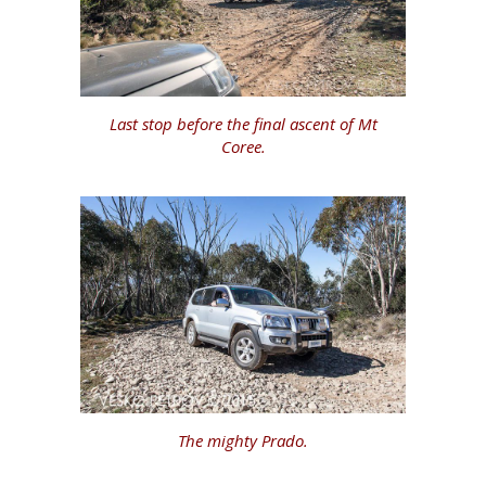
Last stop before the final ascent of Mt
Coree.
The mighty Prado.