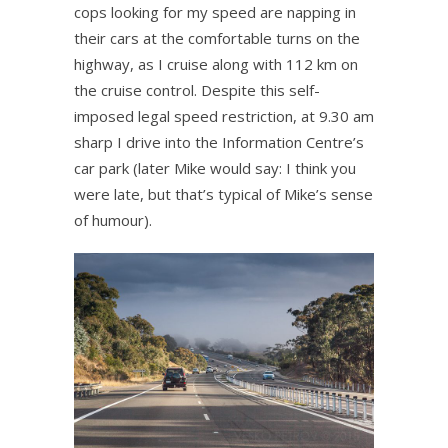
cops looking for my speed are napping in
their cars at the comfortable turns on the
highway, as I cruise along with 112 km on
the cruise control. Despite this self-
imposed legal speed restriction, at 9.30 am
sharp I drive into the Information Centre’s
car park (later Mike would say: I think you
were late, but that’s typical of Mike’s sense
of humour).