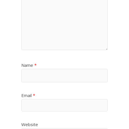
Name
*
Email
*
Website