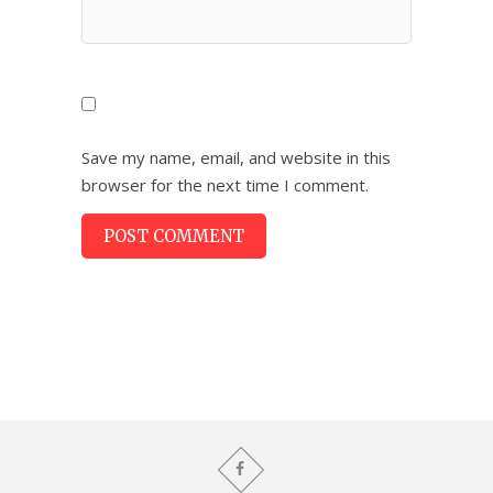
Save my name, email, and website in this
browser for the next time I comment.