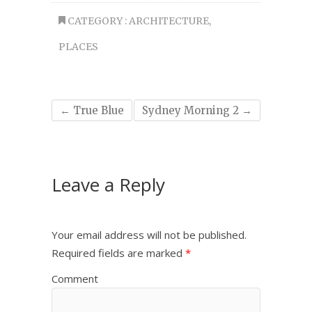
CATEGORY :
ARCHITECTURE
,
PLACES
←
True Blue
Sydney Morning 2
→
Leave a Reply
Your email address will not be published.
Required fields are marked
*
Comment