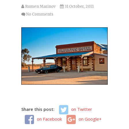
Rumen Marinov
31 October, 2011
No Comments
Share this post:
on Twitter
on Facebook
on Google+