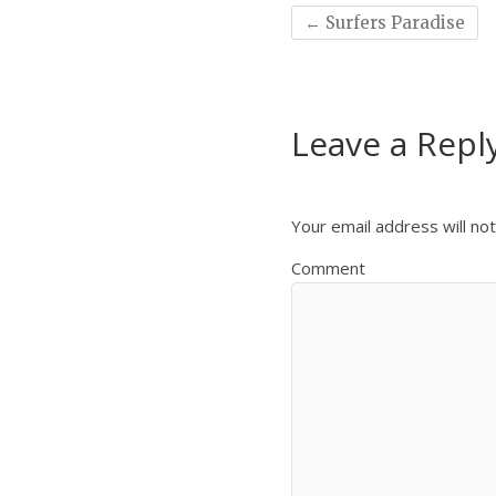
←
Surfers Paradise
Leave a Repl
Your email address will not
Comment