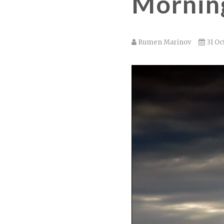
Morning
Rumen Marinov
31 Oc