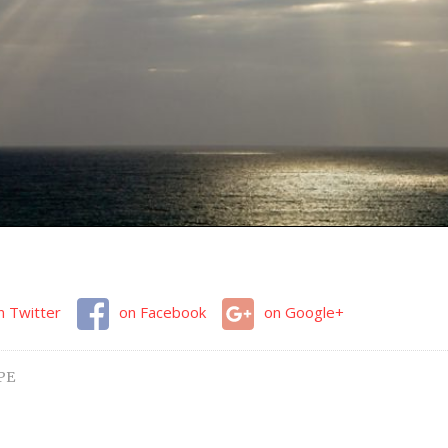
n Twitter
on Facebook
on Google+
PE