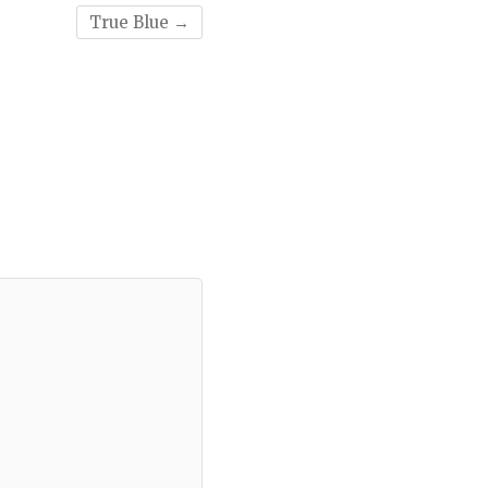
True Blue
→