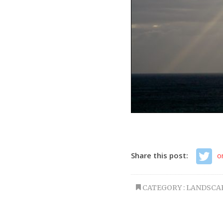
Share this post:
o
CATEGORY :
LANDSCA