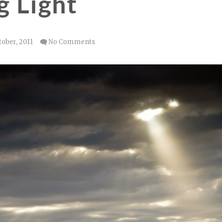
 Light
tober, 2011
No Comments