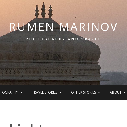
RUMEN MARINOV
PHOTOGRAPHY AND TRAVEL
TOGRAPHY
TRAVEL STORIES
OTHER STORIES
ABOUT