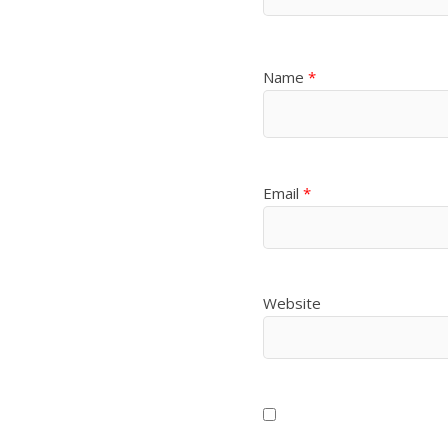
Name
*
Email
*
Website