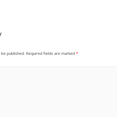
y
 be published.
Required fields are marked
*