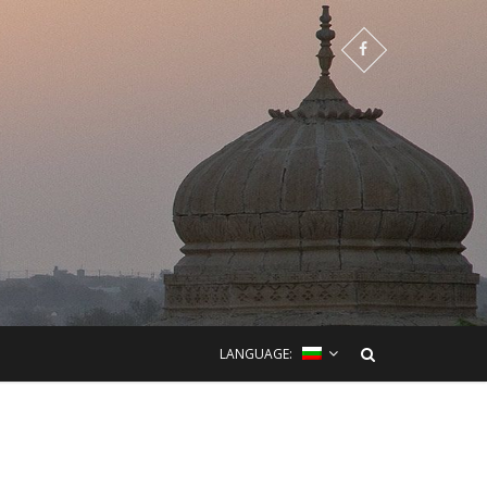
LANGUAGE: